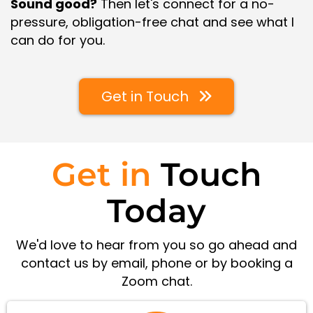
Sound good?
Then let's connect for a no-
pressure, obligation-free chat and see what I
can do for you.
Get in Touch
Get in
Touch
Today
We'd love to hear from you so go ahead and
contact us by email, phone or by booking a
Zoom chat.