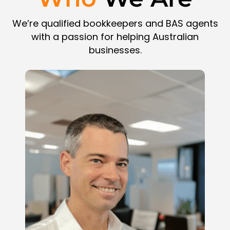
We’re qualified bookkeepers and BAS agents
with a passion for helping Australian
businesses.