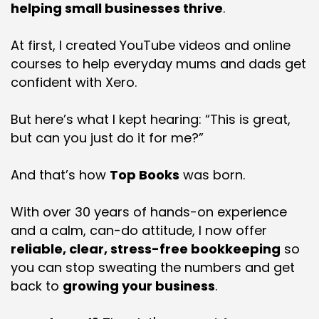
helping small businesses thrive
.
At first, I created YouTube videos and online
courses to help everyday mums and dads get
confident with Xero.
But here’s what I kept hearing: “This is great,
but can you just do it for me?”
And that’s how
Top Books
was born.
With over 30 years of hands-on experience
and a calm, can-do attitude, I now offer
reliable, clear, stress-free bookkeeping
so
you can stop sweating the numbers and get
back to
growing your business
.