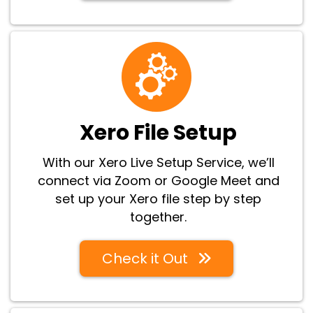
Xero File Setup
With our Xero Live Setup Service, we’ll
connect via Zoom or Google Meet and
set up your Xero file step by step
together.
Check it Out