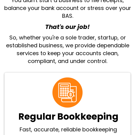
You didn't start a business to file receipts,
balance your bank account or stress over your
BAS.
That's our job!
So, whether you're a sole trader, startup, or
established business, we provide dependable
services to keep your accounts clean,
compliant, and under control.
Regular Bookkeeping
Fast, accurate, reliable bookkeeping