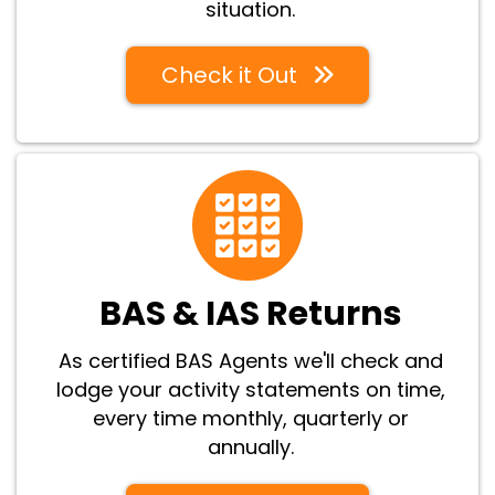
situation.
Check it Out
BAS & IAS Returns
As certified BAS Agents we'll check and
lodge your activity statements on time,
every time monthly, quarterly or
annually.