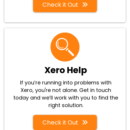
Check it Out
Xero Help
If you’re running into problems with
Xero, you're not alone. Get in touch
today and we’ll work with you to find the
right solution.
Check it Out