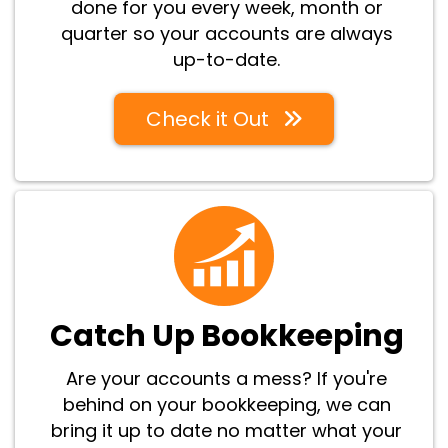
done for you every week, month or
quarter so your accounts are always
up-to-date.
Check it Out
Catch Up Bookkeeping
Are your accounts a mess? If you're
behind on your bookkeeping, we can
bring it up to date no matter what your