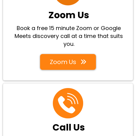
Zoom Us
Book a free 15 minute Zoom or Google
Meets discovery call at a time that suits
you.
Zoom Us
Call Us