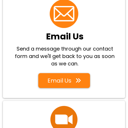
Email Us
Send a message through our contact
form and we'll get back to you as soon
as we can.
Email Us