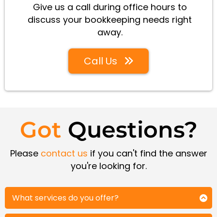
Give us a call during office hours to
discuss your bookkeeping needs right
away.
Call Us
Got
Questions?
Please
contact us
if you can't find the answer
you're looking for.
What services do you offer?
We provide a full range of bookkeeping