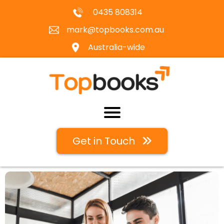
0435 808314
mark@topbooks.com.au
Australia-wide
Get in Touch