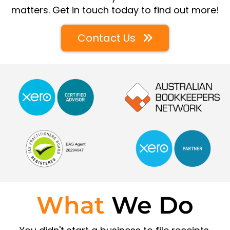
matters. Get in touch today to find out more!
Contact Us
What
We Do