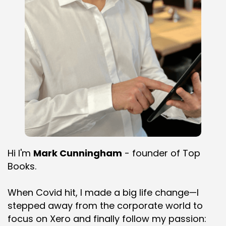
Hi I'm
Mark Cunningham
- founder of Top
Books.
When Covid hit, I made a big life change—I
stepped away from the corporate world to
focus on Xero and finally follow my passion: