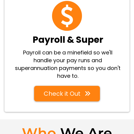
Payroll & Super
Payroll can be a minefield so we'll
handle your pay runs and
superannuation payments so you don't
have to.
Check it Out
Who
We Are