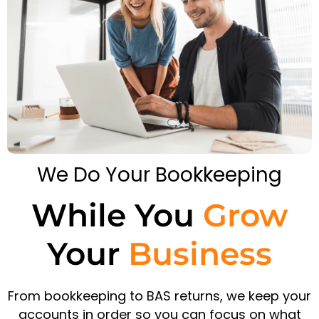
We Do Your Bookkeeping
While You
Grow
Your
Business
From bookkeeping to BAS returns, we keep your
accounts in order so you can focus on what