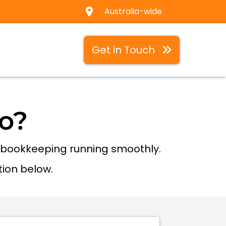
Australia-wide
Get in Touch
o?
r bookkeeping running smoothly.
tion below.