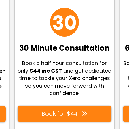
30 Minute Consultation
6
Book a half hour consultation for
Bo
only
$44 inc GST
and get dedicated
een
time to tackle your Xero challenges
u
so you can move forward with
e
confidence
.
Book for $44