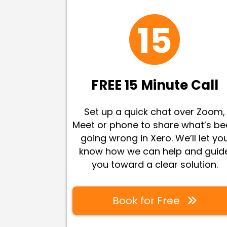
FREE 15 Minute Call
Set up a quick chat over Zoom,
Meet or phone to share what’s b
going wrong in Xero. We’ll let yo
know how we can help and guid
you toward a clear solution
.
Book for Free