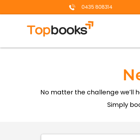
0435 808314
N
No matter the challenge we’ll 
Simply boo