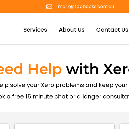
mark@topbooks.com.au
Services
About Us
Contact Us
eed Help
with Xer
help solve your Xero problems and keep you
k a free 15 minute chat or a longer consulta