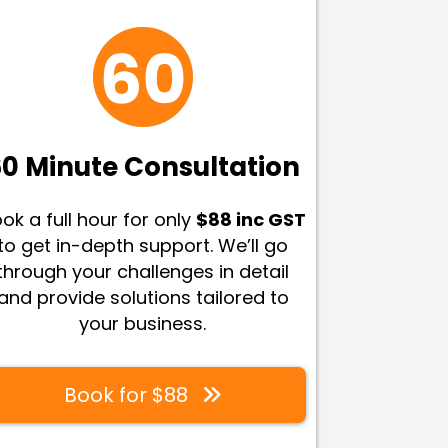
0 Minute Consultation
ok a full hour for only
$88 inc GST
to get in-depth support. We’ll go
through your challenges in detail
and provide solutions tailored to
your business
.
Book for $88