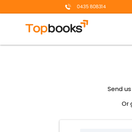
0435 808314
Send us
Or 