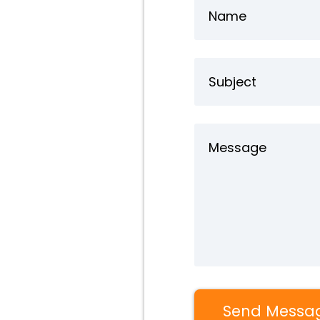
Send Messa