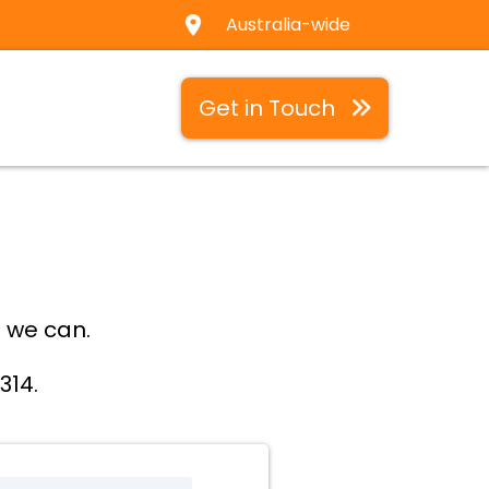
Australia-wide
Get in Touch
 we can.
314.