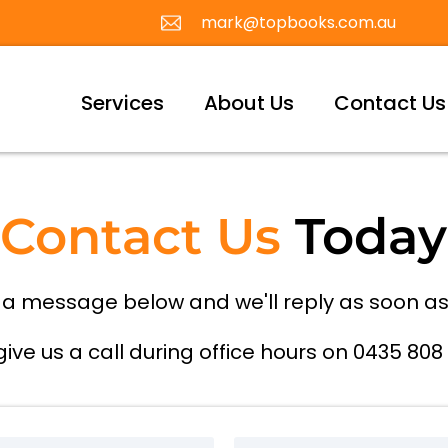
mark@topbooks.com.au
Services
About Us
Contact Us
Contact Us
Today
 a message below and we'll reply as soon as
give us a call during office hours on 0435 808 