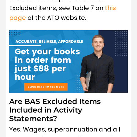
Excluded items, see Table 7 on
this
page
of the ATO website.
Are BAS Excluded Items
Included in Activity
Statements?
Yes. Wages, superannuation and all