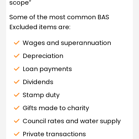
scope”
Some of the most common BAS
Excluded items are:
Wages and superannuation
Depreciation
Loan payments
Dividends
Stamp duty
Gifts made to charity
Council rates and water supply
Private transactions