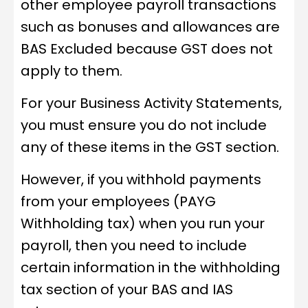
other employee payroll transactions
such as bonuses and allowances are
BAS Excluded because GST does not
apply to them.
For your Business Activity Statements,
you must ensure you do not include
any of these items in the GST section.
However, if you withhold payments
from your employees (PAYG
Withholding tax) when you run your
payroll, then you need to include
certain information in the withholding
tax section of your BAS and IAS