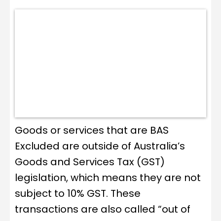
Goods or services that are BAS
Excluded are outside of Australia’s
Goods and Services Tax (GST)
legislation, which means they are not
subject to 10% GST. These
transactions are also called “out of