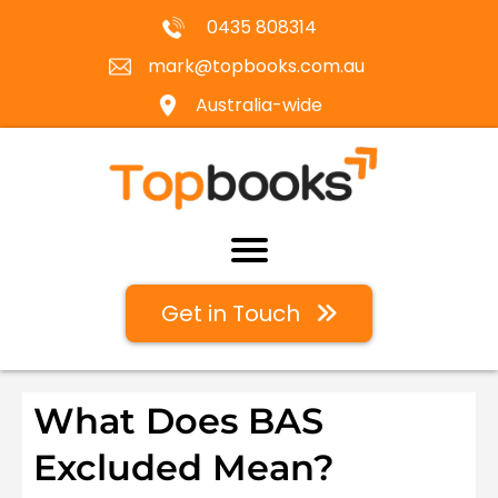
0435 808314
mark@topbooks.com.au
Australia-wide
Get in Touch
What Does BAS
Excluded Mean?