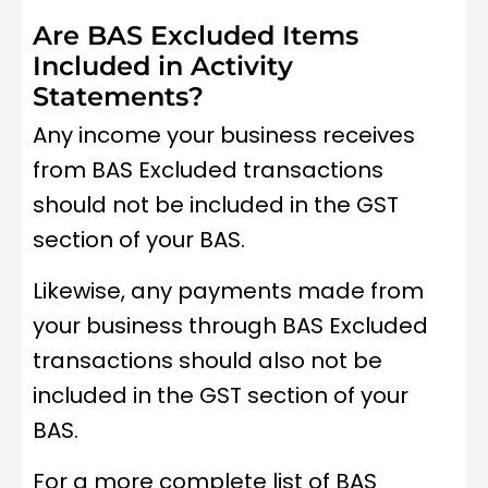
Are BAS Excluded Items
Included in Activity
Statements?
Any income your business receives
from BAS Excluded transactions
should not be included in the GST
section of your BAS.
Likewise, any payments made from
your business through BAS Excluded
transactions should also not be
included in the GST section of your
BAS.
For a more complete list of BAS