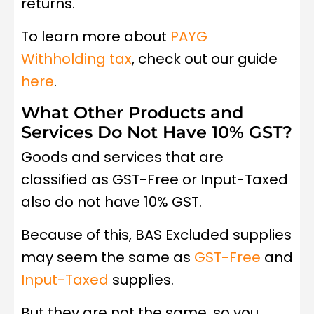
returns.
To learn more about
PAYG
Withholding tax
, check out our guide
here
.
What Other Products and
Services Do Not Have 10% GST?
Goods and services that are
classified as GST-Free or Input-Taxed
also do not have 10% GST.
Because of this, BAS Excluded supplies
may seem the same as
GST-Free
and
Input-Taxed
supplies.
But they are not the same, so you