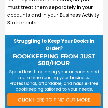
must treat them separately in your
accounts and in your Business Activity
Statements.
Struggling to Keep Your Books in
Order?
BOOKKEEPING FROM JUST
$88/HOUR
Spend less time doing your accounts and
more time running your business.
Professional, affordable, and hassle-free
bookkeeping tailored to your needs.
CLICK HERE TO FIND OUT MORE