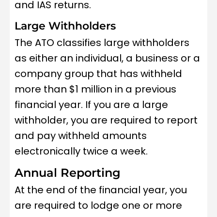
and IAS returns.
Large Withholders
The ATO classifies large withholders
as either an individual, a business or a
company group that has withheld
more than $1 million in a previous
financial year. If you are a large
withholder, you are required to report
and pay withheld amounts
electronically twice a week.
Annual Reporting
At the end of the financial year, you
are required to lodge one or more