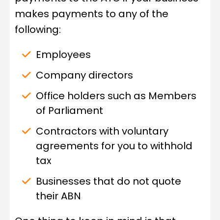
makes payments to any of the
following:
Employees
Company directors
Office holders such as Members
of Parliament
Contractors with voluntary
agreements for you to withhold
tax
Businesses that do not quote
their ABN