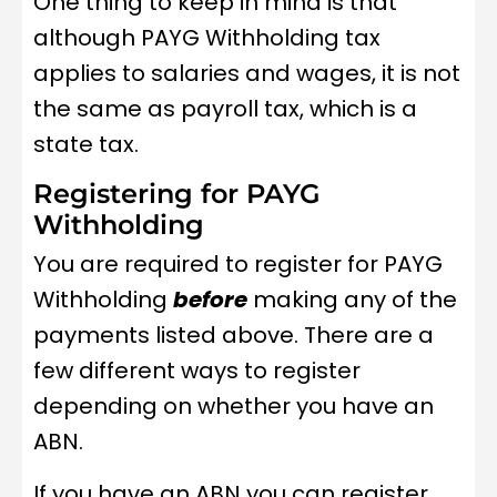
One thing to keep in mind is that
although PAYG Withholding tax
applies to salaries and wages, it is not
the same as payroll tax, which is a
state tax.
Registering for PAYG
Withholding
You are required to register for PAYG
Withholding
before
making any of the
payments listed above. There are a
few different ways to register
depending on whether you have an
ABN.
If you have an ABN you can register