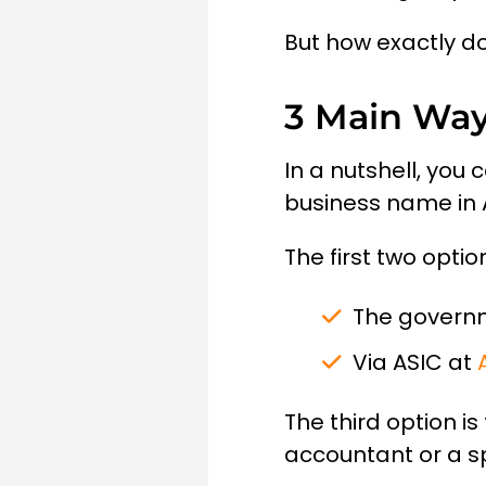
But how exactly do
3 Main Way
In a nutshell, you
business name in A
The first two opti
The govern
Via ASIC at
The third option i
accountant or a sp