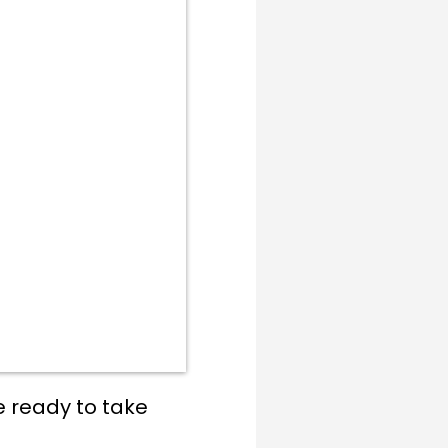
e ready to take