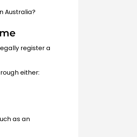
n Australia?
ame
egally register a
hrough either:
such as an