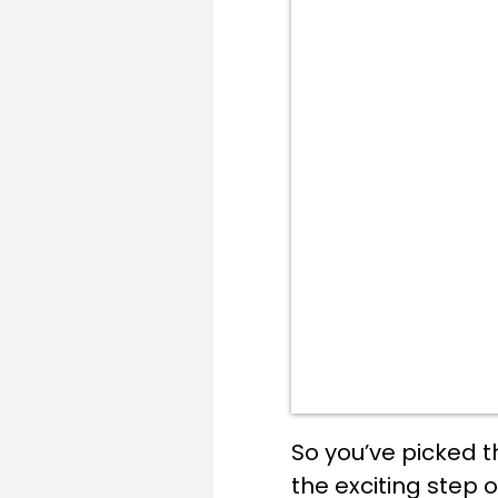
So you’ve picked t
the exciting step o