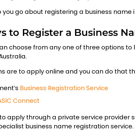
 you go about registering a business name i
s to Register a Business N
 can choose from any one of three options to l
ustralia.
ons are to apply online and you can do that t
ment’s
Business Registration Service
ASIC Connect
s to apply through a private service provider 
ecialist business name registration service.