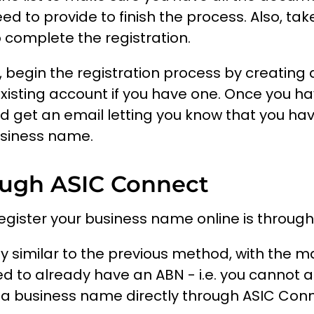
ed to provide to finish the process. Also, tak
 complete the registration.
 begin the registration process by creating
existing account if you have one. Once you 
d get an email letting you know that you hav
usiness name.
ough ASIC Connect
egister your business name online is throug
rly similar to the previous method, with the m
d to already have an ABN - i.e. you cannot 
 a business name directly through ASIC Conn