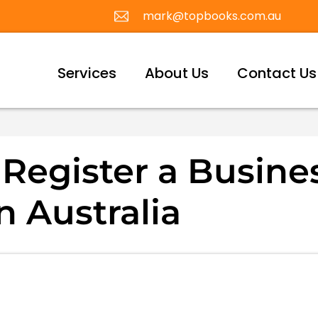
mark@topbooks.com.au
Services
About Us
Contact Us
Register a Busine
 Australia