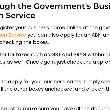
ugh the Government's Bus
n Service
egister your business name online at the go
ion Service
you can also apply for an ABN a
checking the boxes.
ter for taxes such as GST and PAYG withhold
es as well. Once again, just check the appro
nt to apply for your business name, simply ch
l the other boxes unchecked, and click on t
the list to make sure you have all the docu