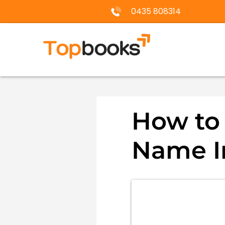
0435 808314
How to 
Name In