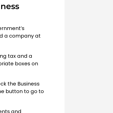
iness
vernment’s
nd a company at
ing tax and a
priate boxes on
eck the Business
he button to go to
ments and