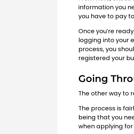
information you ne
you have to pay to
Once you’re ready,
logging into your 
process, you shoul
registered your b
Going Thr
The other way to r
The process is fai
being that you nee
when applying for