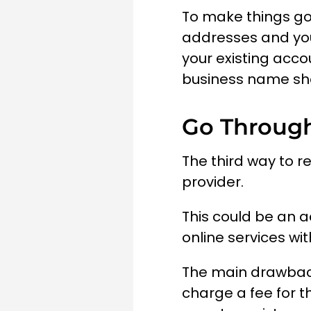
To make things go
addresses and you
your existing acco
business name sho
Go Through
The third way to r
provider.
This could be an a
online services wit
The main drawback 
charge a fee for t