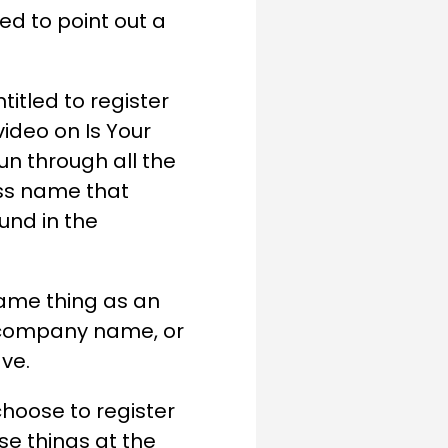
ed to point out a
titled to register
ideo on Is Your
n through all the
ess name that
ound in the
same thing as an
 company name, or
ave.
hoose to register
se things at the