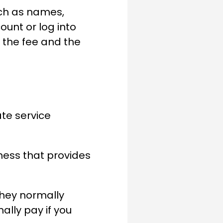
uch as names,
unt or log into
y the fee and the
ate service
iness that provides
they normally
ally pay if you