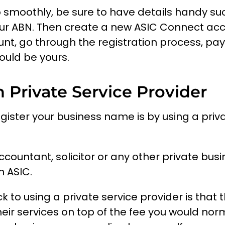
 smoothly, be sure to have details handy s
r ABN. Then create a new ASIC Connect acco
unt, go through the registration process, pa
uld be yours.
 Private Service Provider
egister your business name is by using a priv
ccountant, solicitor or any other private bus
h ASIC.
to using a private service provider is that 
heir services on top of the fee you would norm