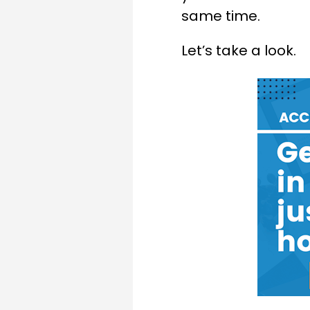
same time.
Let’s take a look.