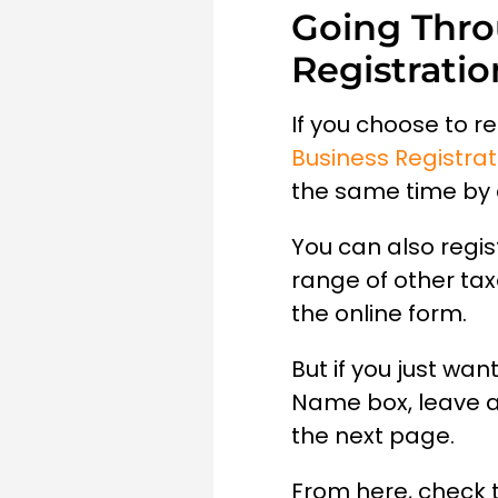
Going Thro
Registratio
If you choose to r
Business Registrat
the same time by 
You can also regis
range of other tax
the online form.
But if you just wa
Name box, leave al
the next page.
From here, check 