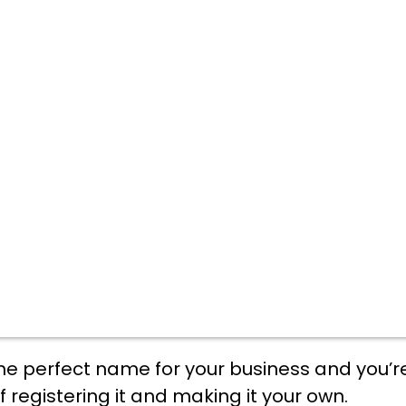
he perfect name for your business and you’r
f registering it and making it your own.