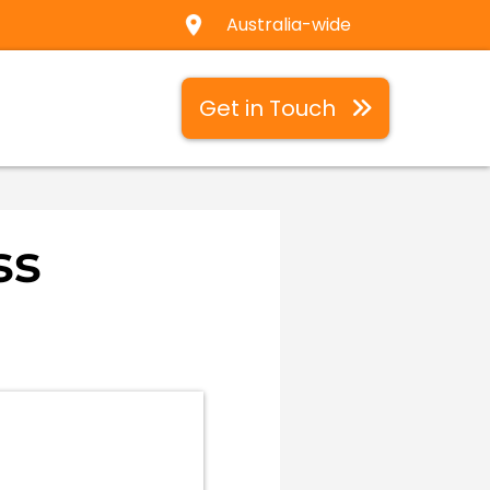
Australia-wide
Get in Touch
ss