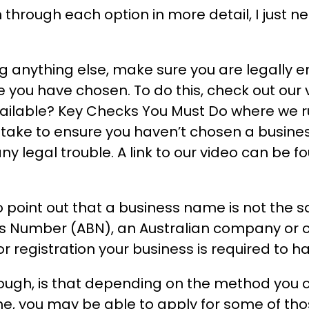
through each option in more detail, I just ne
ng anything else, make sure you are legally en
you have chosen. To do this, check out our v
ilable? Key Checks You Must Do where we ru
 take to ensure you haven’t chosen a busin
ny legal trouble. A link to our video can be f
o point out that a business name is not the 
ss Number (ABN), an Australian company or
r registration your business is required to h
ugh, is that depending on the method you c
e, you may be able to apply for some of tho