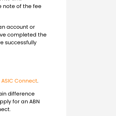
e note of the fee
 an account or
have completed the
e successfully
h
ASIC Connect
.
ain difference
apply for an ABN
ect.