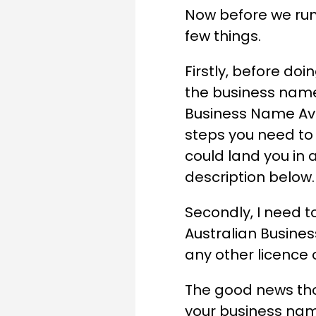
Now before we run 
few things.
Firstly, before doi
the business name 
Business Name Ava
steps you need to
could land you in a
description below.
Secondly, I need t
Australian Busine
any other licence o
The good news tho
your business nam