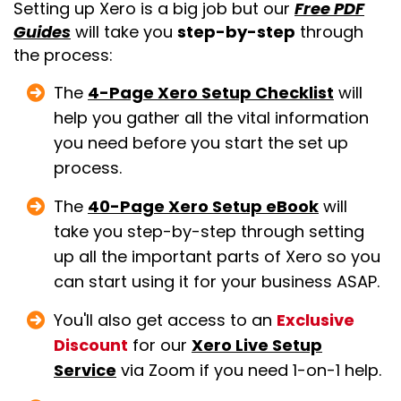
Setting up Xero is a big job but our
Free PDF
Guides
will take you
step-by-step
through
the process:
The
4-Page Xero Setup Checklist
will
help you gather all the vital information
you need before you start the set up
process.
The
40-Page Xero Setup eBook
will
take you step-by-step through setting
up all the important parts of Xero so you
can start using it for your business ASAP.
You'll also get access to an
Exclusive
Discount
for our
Xero Live Setup
Service
via Zoom if you need 1-on-1 help.