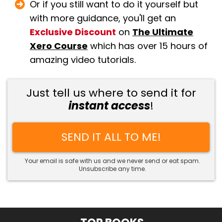
Or if you still want to do it yourself but
with more guidance, you'll get an
Exclusive Discount
on
The Ultimate
Xero Course
which has over 15 hours of
amazing video tutorials.
Just tell us where to send it for
instant access
!
SEND IT ALL TO ME!
Your email is safe with us and we never send or eat spam.
Unsubscribe any time.