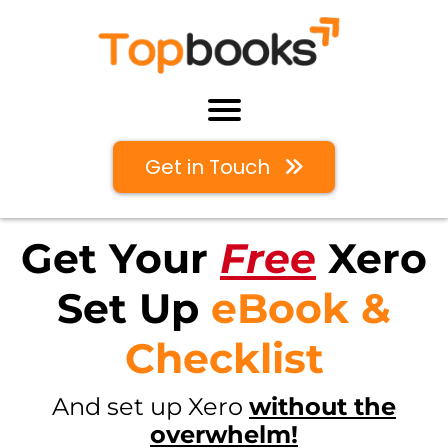
Get in Touch
Get Your
Free
Xero
Set Up
eBook &
Checklist
And set up Xero
without the
overwhelm!