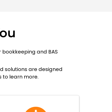
You
our bookkeeping and BAS
ed solutions are designed
s to learn more.