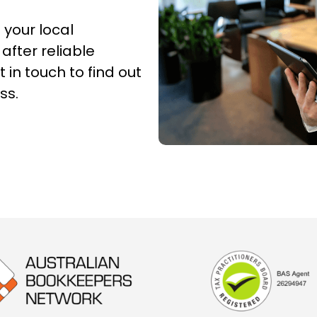
 your local
 after reliable
 in touch to find out
ss.