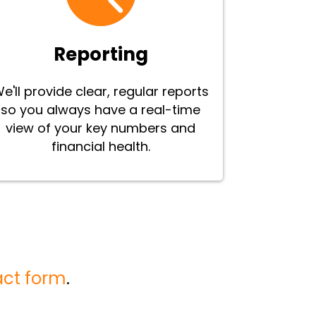
Reporting
e'll provide clear, regular reports
so you always have a real-time
view of your key numbers and
financial health.
act form
.