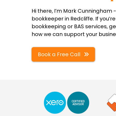
Hi there, I’m Mark Cunningham -
bookkeeper in Redcliffe. If you’re
bookkeeping or BAS services, get
how we can support your busine
Book a Free Call