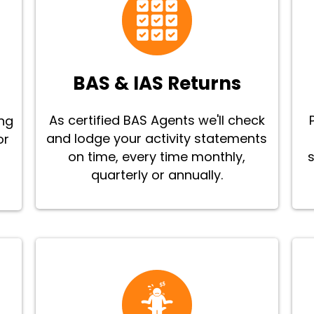
BAS & IAS Returns
As certified BAS Agents we'll check
ing
and lodge your activity statements
or
on time, every time monthly,
quarterly or annually.