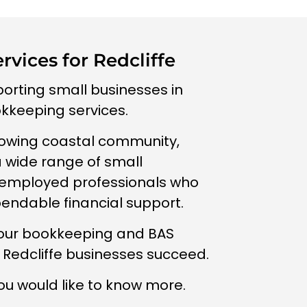
vices for Redcliffe
porting small businesses in
okkeeping services.
owing coastal community,
a wide range of small
-employed professionals who
pendable financial support.
 our bookkeeping and BAS
l Redcliffe businesses succeed.
ou would like to know more.