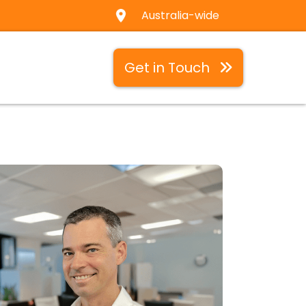
Australia-wide
Get in Touch