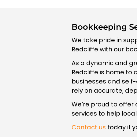
Bookkeeping Ser
We take pride in sup
Redcliffe with our bo
As a dynamic and gr
Redcliffe is home to 
businesses and self
rely on accurate, de
We’re proud to offer
services to help loca
Contact us
today if y