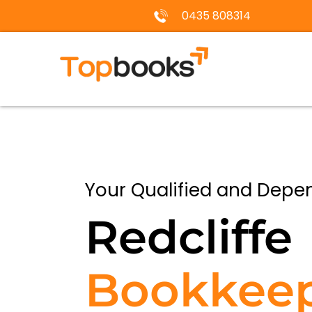
0435 808314
Your Qualified and Depe
Redcliffe
Bookkee