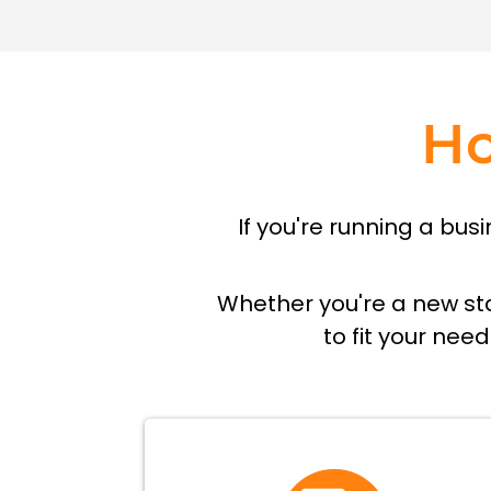
H
If you're running a bu
Whether you're a new sta
to fit your nee