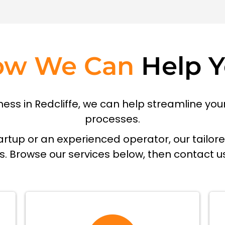
ow We Can
Help 
siness in Redcliffe, we can help streamline y
processes.
rtup or an experienced operator, our tailor
ds. Browse our services below, then contact u