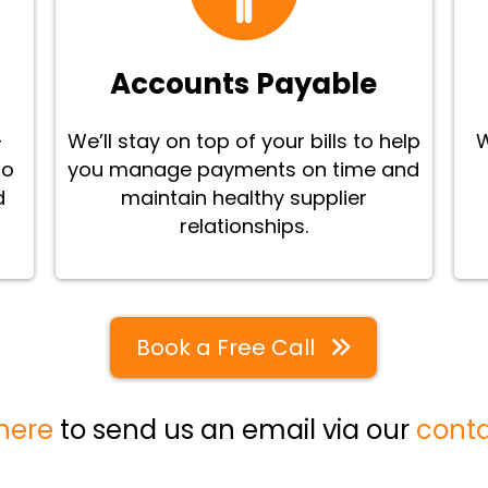
Accounts Payable
-
We’ll stay on top of your bills to help
W
to
you manage payments on time and
d
maintain healthy supplier
relationships.
Book a Free Call
 here
to send us an email via our
cont