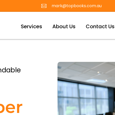
mark@topbooks.com.au
Services
About Us
Contact Us
ndable
per