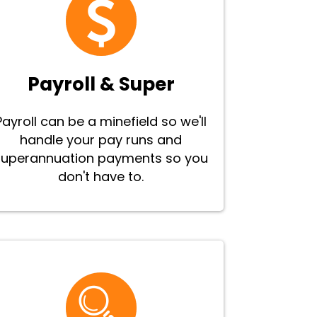
Payroll & Super
Payroll can be a minefield so we'll
handle your pay runs and
superannuation payments so you
don't have to.