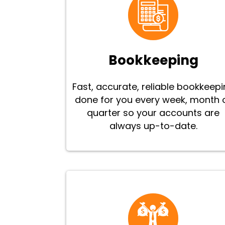
Bookkeeping
Fast, accurate, reliable bookkeep
done for you every week, month 
quarter so your accounts are
always up-to-date.