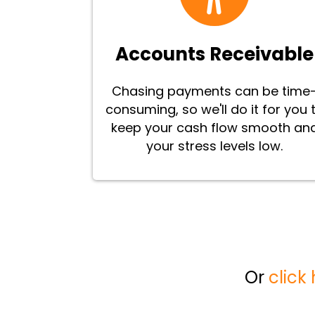
Accounts Receivable
Chasing payments can be time
consuming, so we'll do it for you 
keep your cash flow smooth an
your stress levels low.
Or
click