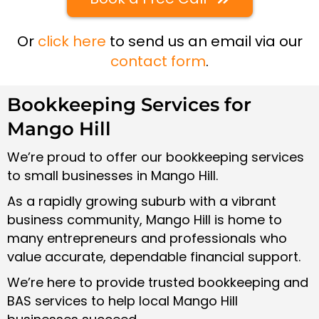
Or
click here
to send us an email via our
contact form
.
Bookkeeping Services for
Mango Hill
We’re proud to offer our bookkeeping services
to small businesses in Mango Hill.
As a rapidly growing suburb with a vibrant
business community, Mango Hill is home to
many entrepreneurs and professionals who
value accurate, dependable financial support.
We’re here to provide trusted bookkeeping and
BAS services to help local Mango Hill