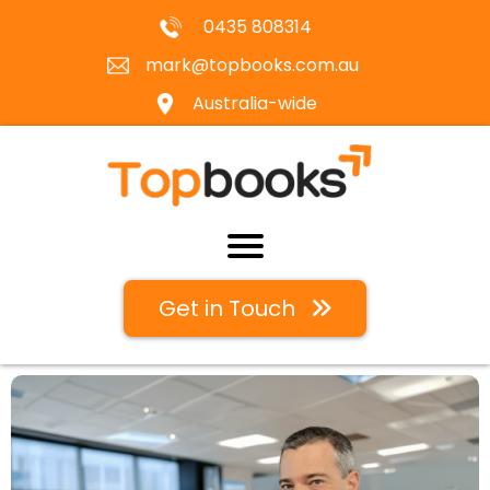
0435 808314
mark@topbooks.com.au
Australia-wide
Get in Touch