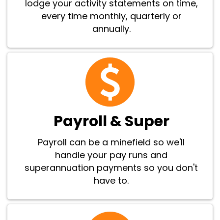
lodge your activity statements on time,
every time monthly, quarterly or
annually.
Payroll & Super
Payroll can be a minefield so we'll
handle your pay runs and
superannuation payments so you don't
have to.