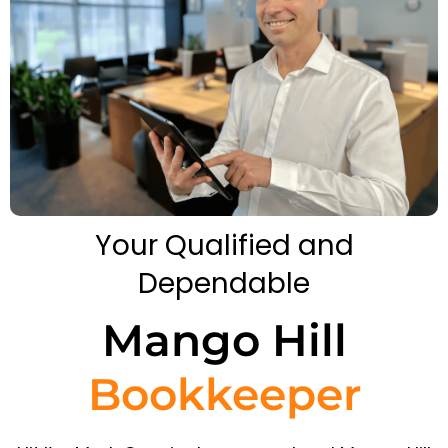
Your Qualified and
Dependable
Mango Hill
Bookkeeper