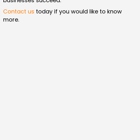
businesses succeed.
Contact us
today if you would like to know
more.