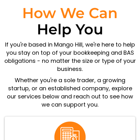
How We Can
Help You
If you're based in Mango Hill, we're here to help
you stay on top of your bookkeeping and BAS
obligations - no matter the size or type of your
business.
Whether you're a sole trader, a growing
startup, or an established company, explore
our services below and reach out to see how
we can support you.