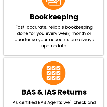
Bookkeeping
Fast, accurate, reliable bookkeeping
done for you every week, month or
quarter so your accounts are always
up-to-date.
BAS & IAS Returns
As certified BAS Agents we'll check and