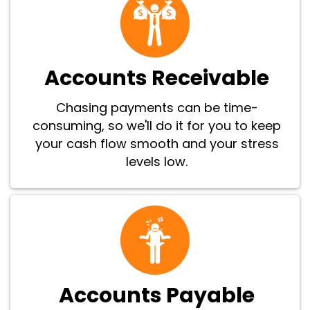
Accounts Receivable
Chasing payments can be time-
consuming, so we'll do it for you to keep
your cash flow smooth and your stress
levels low.
Accounts Payable