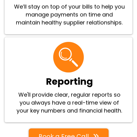
We’ll stay on top of your bills to help you
manage payments on time and
maintain healthy supplier relationships.
Reporting
We'll provide clear, regular reports so
you always have a real-time view of
your key numbers and financial health.
Book a Free Call