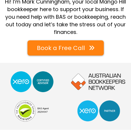
Hi! I’m Mark Cunningham, your local Mango Hill
bookkeeper here to support your business. If
you need help with BAS or bookkeeping, reach
out today and let’s take the stress out of your
finances.
Book a Free Call