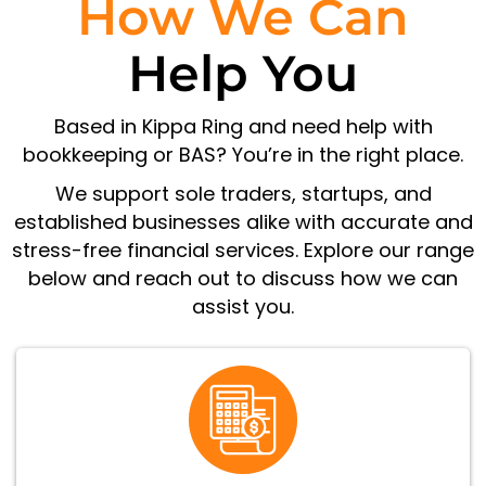
How We Can
Help You
Based in Kippa Ring and need help with
bookkeeping or BAS? You’re in the right place.
We support sole traders, startups, and
established businesses alike with accurate and
stress-free financial services. Explore our range
below and reach out to discuss how we can
assist you.