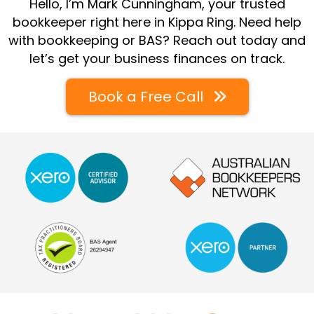
Hello, I’m Mark Cunningham, your trusted
bookkeeper right here in Kippa Ring. Need help
with bookkeeping or BAS? Reach out today and
let’s get your business finances on track.
Book a Free Call