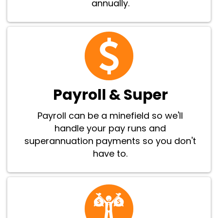
annually.
Payroll & Super
Payroll can be a minefield so we'll
handle your pay runs and
superannuation payments so you don't
have to.