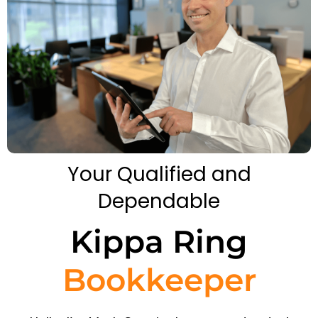
Your Qualified and
Dependable
Kippa Ring
Bookkeeper