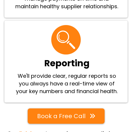
maintain healthy supplier relationships.
Reporting
We'll provide clear, regular reports so
you always have a real-time view of
your key numbers and financial health.
Book a Free Call