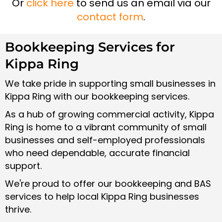
Or
click here
to send us an email via our
contact form
.
Bookkeeping Services for
Kippa Ring
We take pride in supporting small businesses in
Kippa Ring with our bookkeeping services.
As a hub of growing commercial activity, Kippa
Ring is home to a vibrant community of small
businesses and self-employed professionals
who need dependable, accurate financial
support.
We're proud to offer our bookkeeping and BAS
services to help local Kippa Ring businesses
thrive.