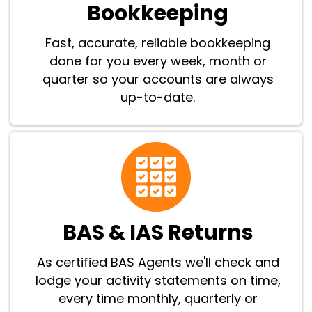
Bookkeeping
Fast, accurate, reliable bookkeeping
done for you every week, month or
quarter so your accounts are always
up-to-date.
BAS & IAS Returns
As certified BAS Agents we'll check and
lodge your activity statements on time,
every time monthly, quarterly or