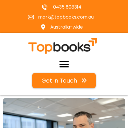
0435 808314
mark@topbooks.com.au
Australia-wide
Get in Touch