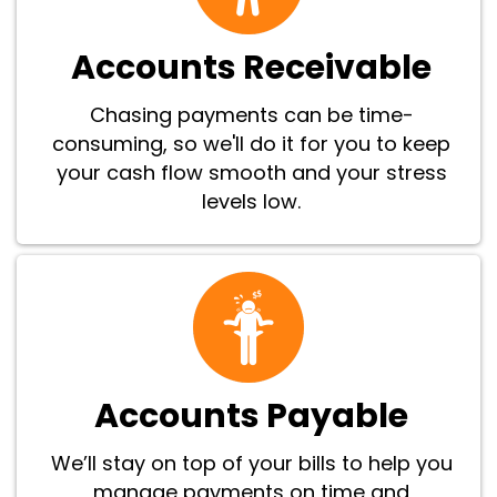
Accounts Receivable
Chasing payments can be time-
consuming, so we'll do it for you to keep
your cash flow smooth and your stress
levels low.
Accounts Payable
We’ll stay on top of your bills to help you
manage payments on time and