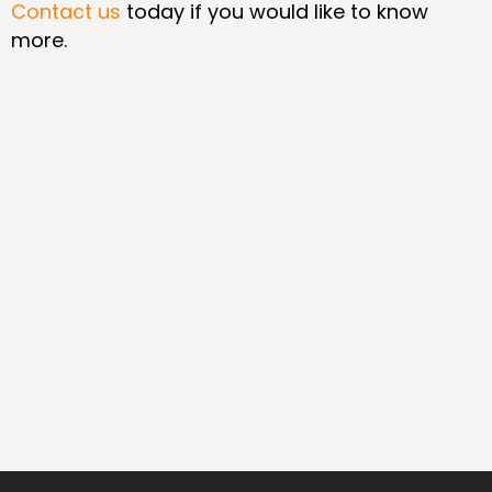
Contact us
today if you would like to know
more.